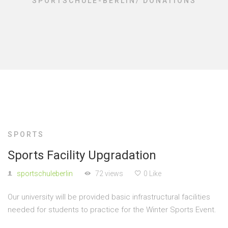
SPORTSCHULE-BERLIN
/
DONATIONS
SPORTS
Sports Facility Upgradation
sportschuleberlin
72 views
0 Like
Our university will be provided basic infrastructural facilities
needed for students to practice for the Winter Sports Event.