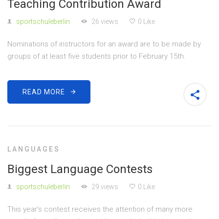
Teaching Contribution Award
sportschuleberlin
26 views
0 Like
Nominations of instructors for an award are to be made by
groups of at least five students prior to February 15th.
READ MORE
LANGUAGES
Biggest Language Contests
sportschuleberlin
29 views
0 Like
This year’s contest receives the attention of many more