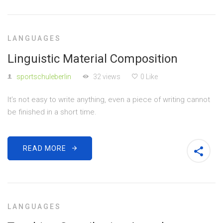
LANGUAGES
Linguistic Material Composition
sportschuleberlin
32 views
0 Like
It’s not easy to write anything, even a piece of writing cannot
be finished in a short time.
READ MORE
LANGUAGES