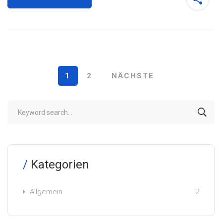
1
2
NÄCHSTE
Kategorien
Allgemein
2