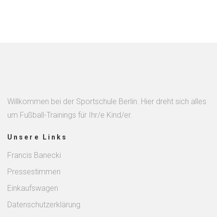
Willkommen bei der Sportschule Berlin. Hier dreht sich alles
um Fußball-Trainings für Ihr/e Kind/er.
Unsere Links
Francis Banecki
Pressestimmen
Einkaufswagen
Datenschutzerklärung