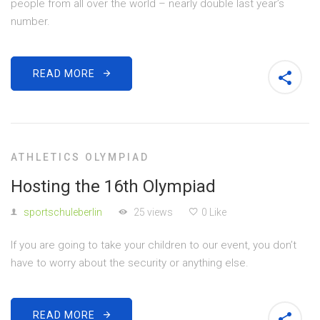
people from all over the world – nearly double last year’s
number.
READ MORE
ATHLETICS OLYMPIAD
Hosting the 16th Olympiad
sportschuleberlin
25 views
0 Like
If you are going to take your children to our event, you don’t
have to worry about the security or anything else.
READ MORE