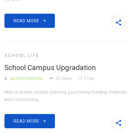
READ MORE
SCHOOL LIFE
School Campus Upgradation
sportschuleberlin
30 views
0 Like
Main activities include planning, purchasing building materials
and constructing.
READ MORE