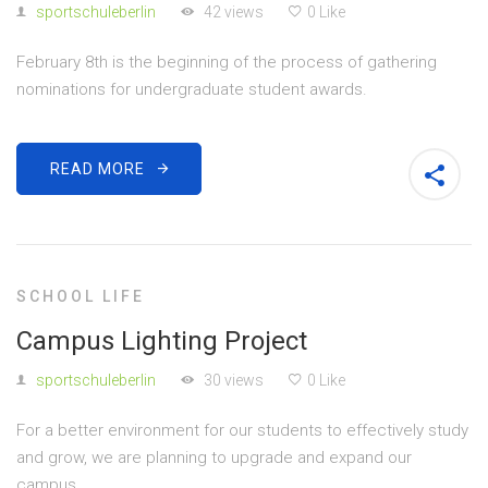
sportschuleberlin
42 views
0 Like
February 8th is the beginning of the process of gathering
nominations for undergraduate student awards.
READ MORE
SCHOOL LIFE
Campus Lighting Project
sportschuleberlin
30 views
0 Like
For a better environment for our students to effectively study
and grow, we are planning to upgrade and expand our
campus.