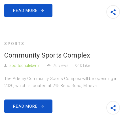
READ MORE
SPORTS
Community Sports Complex
sportschuleberlin
76 views
0 Like
The Ademy Community Sports Complex will be openning in
2020, which is located at 245 Bend Road, Mineva.
READ MORE