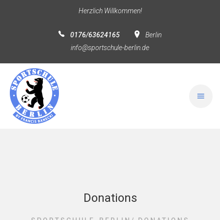
Herzlich Willkommen!
0176/63624165
Berlin
info@sportschule-berlin.de
Donations