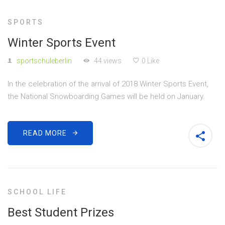
SPORTS
Winter Sports Event
sportschuleberlin
44 views
0 Like
In the celebration of the arrival of 2018 Winter Sports Event,
the National Snowboarding Games will be held on January.
READ MORE
SCHOOL LIFE
Best Student Prizes