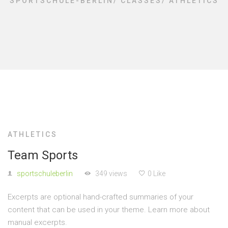
SPORTSCHULE-BERLIN
/
CLASSES
/
ATHLETICS
ATHLETICS
Team Sports
sportschuleberlin
349 views
0 Like
Excerpts are optional hand-crafted summaries of your
content that can be used in your theme. Learn more about
manual excerpts.