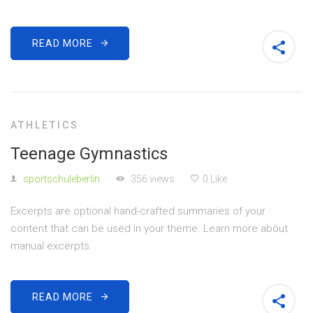
READ MORE
ATHLETICS
Teenage Gymnastics
sportschuleberlin
356 views
0 Like
Excerpts are optional hand-crafted summaries of your
content that can be used in your theme. Learn more about
manual excerpts.
READ MORE