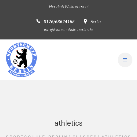
Herzlich Willkommen!
0176/63624165
Berlin
info@sportschule-berlin.de
athletics