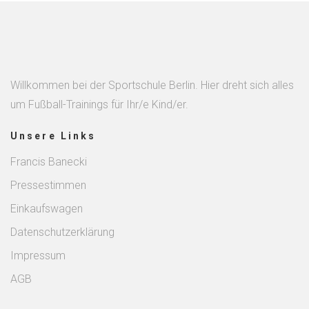
Willkommen bei der Sportschule Berlin. Hier dreht sich alles
um Fußball-Trainings für Ihr/e Kind/er.
Unsere Links
Francis Banecki
Pressestimmen
Einkaufswagen
Datenschutzerklärung
Impressum
AGB