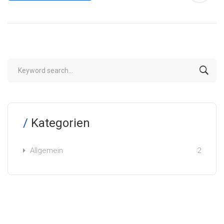
Kategorien
Allgemein
2